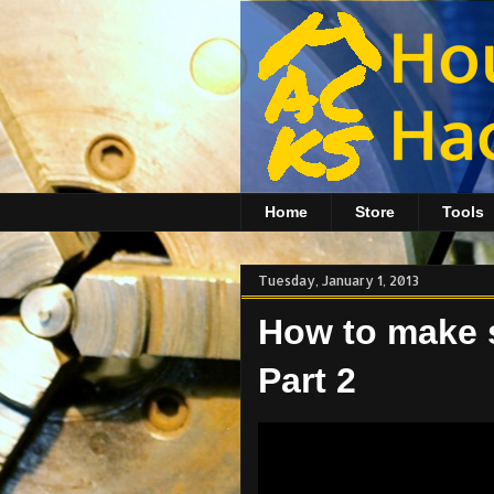
Home
Store
Tools
Tuesday, January 1, 2013
How to make so
Part 2