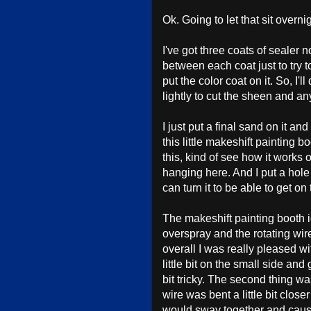
Ok. Going to let that sit overni
I've got three coats of sealer 
between each coat just to try t
put the color coat on it. So, I'
lightly to cut the sheen and any
I just put a final sand on it an
this little makeshift painting bo
this, kind of see how it works 
hanging here. And I put a hole o
can turn it to be able to get on 
The makeshift painting booth 
overspray and the rotating wir
overall I was really pleased wit
little bit on the small side an
bit tricky. The second thing was
wire was bent a little bit clos
would sway together and cause t