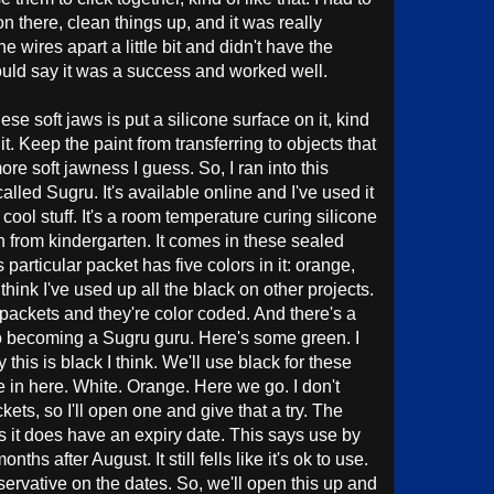
 on there, clean things up, and it was really
 wires apart a little bit and didn't have the
uld say it was a success and worked well.
hese soft jaws is put a silicone surface on it, kind
it. Keep the paint from transferring to objects that
 more soft jawness I guess. So, I ran into this
lled Sugru. It's available online and I've used it
y cool stuff. It's a room temperature curing silicone
ugh from kindergarten. It comes in these sealed
 particular packet has five colors in it: orange,
think I've used up all the black on other projects.
ny packets and they're color coded. And there's a
s to becoming a Sugru guru. Here's some green. I
this is black I think. We'll use black for these
e in here. White. Orange. Here we go. I don't
kets, so I'll open one and give that a try. The
is it does have an expiry date. This says use by
hs after August. It still fells like it's ok to use.
nservative on the dates. So, we'll open this up and