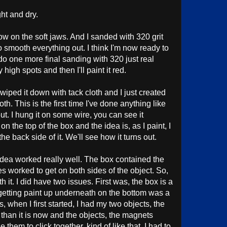
ght and dry.
now on the soft jaws. And I sanded with 320 grit
o smooth everything out. I think I'm now ready to
ll do one more final sanding with 320 just real
 high spots and then I'll paint it red.
d wiped it down with tack cloth and I just created
oth. This is the first time I've done anything like
out. I hung it on some wire, you can see it
n the top of the box and the idea is, as I paint, I
the back side of it. We'll see how it turns out.
idea worked really well. The box contained the
es worked to get on both sides of the object. So,
h it. I did have two issues. First was, the box is a
d getting paint up underneath on the bottom was a
, when I first started, I had my two objects, the
er than it is now and the objects, the magnets
hem to click together, kind of like that. I had to