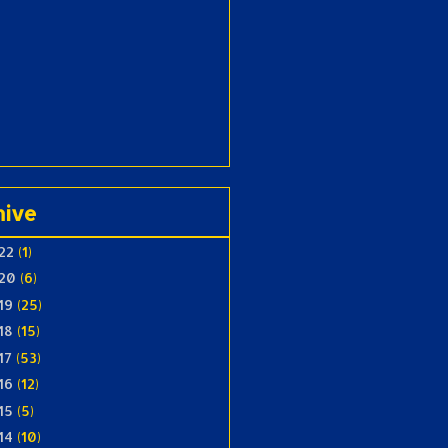
hive
22
(1)
20
(6)
19
(25)
18
(15)
17
(53)
16
(12)
15
(5)
14
(10)