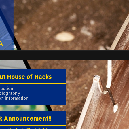
ut House of Hacks
duction
 biography
ct information
k Announcement!!