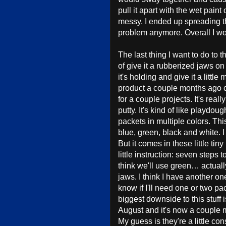
pull it apart with the wet paint
messy. I ended up spreading the
problem anymore. Overall I wo
The last thing I want to do to t
of give it a rubberized jaws on 
it's holding and give it a little
product a couple months ago ca
for a couple projects. It's reall
putty. It's kind of like playdo
packets in multiple colors. This
blue, green, black and white. I 
But it comes in these little ti
little instruction: seven step
think we'll use green… actually 
jaws. I think I have another on
know if I'll need one or two pac
biggest downside to this stuff 
August and it's now a couple mont
My guess is they're a little co