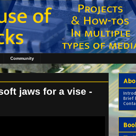
Community
Abo
ft jaws for a vise -
Intro
Brief
Conta
Boo