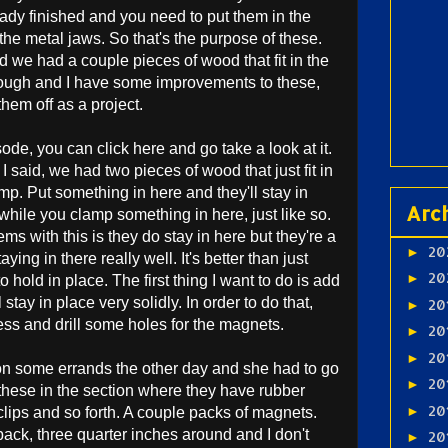
eady finished and you need to put them in the
the metal jaws. So that's the purpose of these.
and we had a couple pieces of wood that fit in the
hrough and I have some improvements to these,
them off as a project.
isode, you can click here and go take a look at it.
 I said, we had two pieces of wood that just fit in
p. Put something in here and they'll stay in
Arc
 while you clamp something in here, just like so.
ms with this is they do stay in here but they're a
20
►
staying in there really well. It's better than just
20
►
 hold in place. The first thing I want to do is add
stay in place very solidly. In order to do that,
20
►
 press and drill some holes for the magnets.
20
►
20
►
n some errands the other day and she had to go
20
►
d these in the section where they have rubber
20
►
lips and so forth. A couple packs of magnets.
pack, three quarter inches around and I don't
20
►