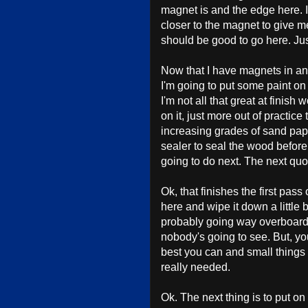
magnet is and the edge here. I'm
closer to the magnet to give m
should be good to go here. Jus
Now that I have magnets in and 
I'm going to put some paint on it,
I'm not all that great at finish 
on it, just more out of practice 
increasing grades of sand pape
sealer to seal the wood before 
going to do next. The next qu
Ok, that finishes the first pas
here and wipe it down a little bi
probably going way overboard on
nobody's going to see. But, yo
best you can and small things l
really needed.
Ok. The next thing is to put on