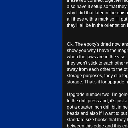
these two connect together nic
also have it setup so that they
why I did that later in the epis
all these with a mark so I'll 
they'll all be in the orientation
Ok. The epoxy's dried now and 
show you why I have the magne
when the jaws are in the vise
they won't stick to each other
away from each other to the o
storage purposes, they clip to
storage. That's it for upgrade
Upgrade number two, I'm going 
to the drill press and, it's just
got a quarter inch drill bit in
heads and also if I want to put 
standard size hooks that they h
between this edge and this ed