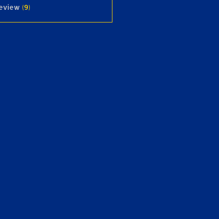
review
(9)