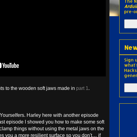
The 
Ardui
pre-o
New
Sign 
what'
Hacks
gener
s to the wooden soft jaws made in
part 1
.
-Yourselfers. Harley here with another episode
Last episode I showed you how to make some soft
 clamp things without using the metal jaws on the
es you a more resilient surface so you don't… if