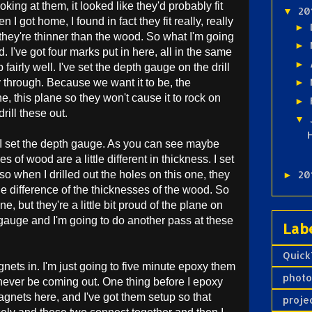
king at them, it looked like they'd probably fit
20
▼
n I got home, I found in fact they fit really, really
►
 they're thinner than the wood. So what I'm going
►
. I've got four marks put in here, all in the same
►
 fairly well. I've set the depth gauge on the drill
y through. Because we want it to be, the
►
, this plane so they won't cause it to rock on
►
drill these out.
▼
n I set the depth gauge. As you can see maybe
s of wood are a little different in thickness. I set
so when I drilled out the holes on this one, they
20
►
e difference of the thicknesses of the wood. So
ne, but they're a little bit proud of the plane on
h gauge and I'm going to do another pass at these
Lab
Quick
nets in. I'm just going to five minute epoxy them
phot
ll never be coming out. One thing before I epoxy
agnets here, and I've got them setup so that
proje