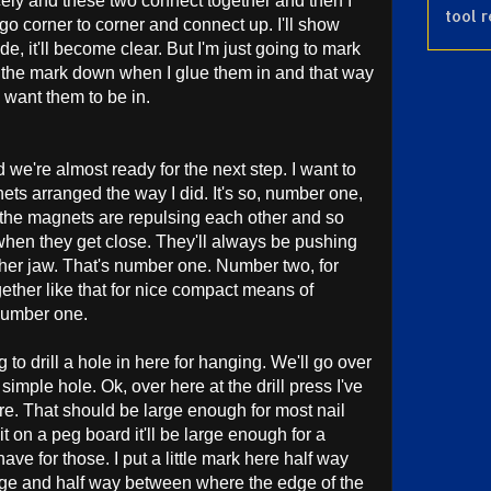
ely and these two connect together and then I
tool 
 go corner to corner and connect up. I'll show
ode, it'll become clear. But I'm just going to mark
put the mark down when I glue them in and that way
 I want them to be in.
we're almost ready for the next step. I want to
ts arranged the way I did. It's so, number one,
, the magnets are repulsing each other and so
 when they get close. They'll always be pushing
ther jaw. That's number one. Number two, for
gether like that for nice compact means of
 number one.
to drill a hole in here for hanging. We'll go over
 a simple hole. Ok, over here at the drill press I've
 here. That should be large enough for most nail
it on a peg board it'll be large enough for a
ave for those. I put a little mark here half way
ge and half way between where the edge of the