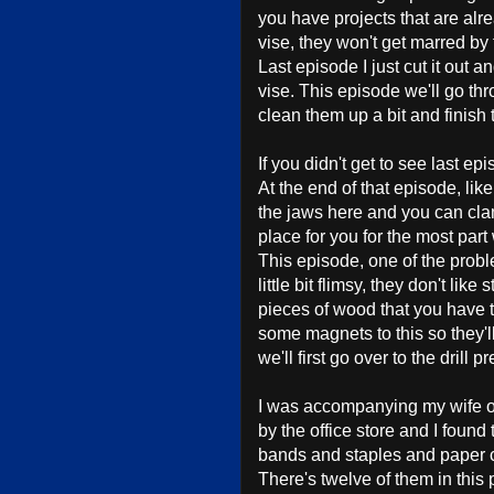
you have projects that are alr
vise, they won't get marred by 
Last episode I just cut it out 
vise. This episode we'll go t
clean them up a bit and finish 
If you didn't get to see last ep
At the end of that episode, like
the jaws here and you can clam
place for you for the most part
This episode, one of the proble
little bit flimsy, they don't like 
pieces of wood that you have to
some magnets to this so they'll 
we'll first go over to the drill
I was accompanying my wife o
by the office store and I foun
bands and staples and paper c
There's twelve of them in this 