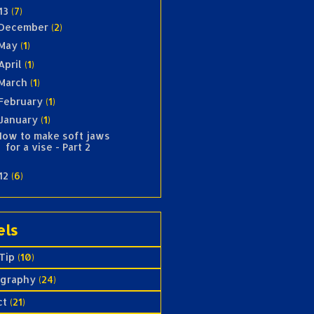
13
(7)
December
(2)
May
(1)
April
(1)
March
(1)
February
(1)
January
(1)
How to make soft jaws
for a vise - Part 2
12
(6)
els
Tip
(10)
ography
(24)
ct
(21)