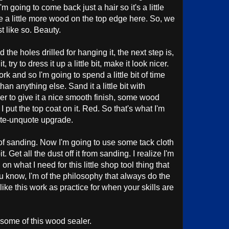
 going to come back just a hair so it's a little
e a little more wood on the top edge here. So, we
t like so. Beauty.
the holes drilled for hanging it, the next step is,
 try to dress it up a little bit, make it look nicer.
work and so I'm going to spend a little bit of time
than anything else. Sand it a little bit with
r to give it a nice smooth finish, some wood
I put the top coat on it. Red. So that's what I'm
ote-unquote upgrade.
s of sanding. Now I'm going to use some tack cloth
t. Get all the dust off it from sanding. I realize I'm
 what I need for this little shop tool thing that
u know, I'm of the philosophy that always do the
ike this work as practice for when your skills are
 some of this wood sealer.