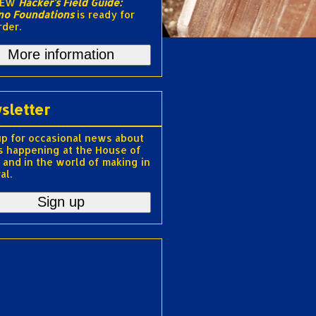
NEW
Hacker's Field Guide:
no Foundations
is ready for
rder.
More information
sletter
up for occasional news about
s happening at the House of
 and in the world of making in
al.
Sign up