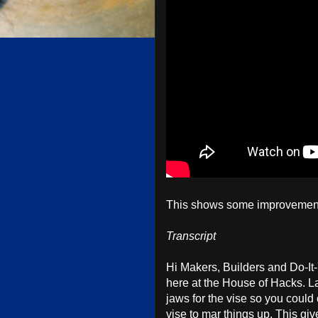
This shows some improvement
Transcript
Hi Makers, Builders and Do-It
here at the House of Hacks. 
jaws for the vise so you could
vise to mar things up. This giv