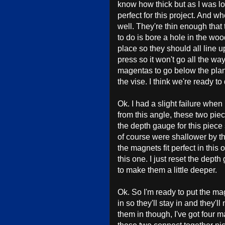
know how thick but as I was loo
perfect for this project. And whe
well. They're thin enough that
to do is bore a hole in the wood
place so they should all line up
press so it won't go all the wa
magentas to go below the plane
the vise. I think we're ready to 
Ok. I had a slight failure whe
from this angle, these two piece
the depth gauge for this piece 
of course were shallower by th
the magnets fit perfect in this o
this one. I just reset the dept
to make them a little deeper.
Ok. So I'm ready to put the mag
in so they'll stay in and they'
them in though, I've got four m