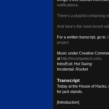
notifications
.
There's a playlist containing 
And here’s the most recent vi
For a written transcript, go to
J
project
Music under Creative Commons
at
http://incompetech.com
.
Intro/Exit:
Hot Swing
Incidental:
Rocket
Transcript
Today at the House of Hacks, w
for jack stands.
[Introduction]