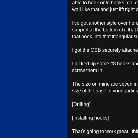
able to hook onto hooks real e
wall like that and just lift righ
I've got another style over her
support at the bottom of it that
that hook into that triangular 
I got the OSB securely attache
I picked up some #8 hooks and 
screw them in.
The size on mine are seven i
size of the base of your particu
[Drilling]
[Installing hooks]
That's going to work great I thi