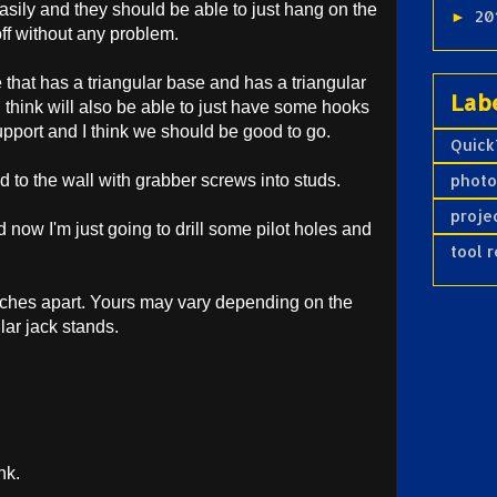
asily and they should be able to just hang on the
20
►
t off without any problem.
e that has a triangular base and has a triangular
Lab
 I think will also be able to just have some hooks
support and I think we should be good to go.
Quick
d to the wall with grabber screws into studs.
phot
proje
now I'm just going to drill some pilot holes and
tool 
nches apart. Yours may vary depending on the
lar jack stands.
nk.