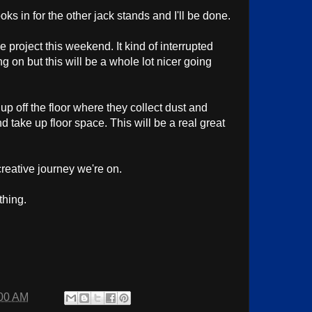
ks in for the other jack stands and I'll be done.
 project this weekend. It kind of interrupted
g on but this will be a whole lot nicer going
 up off the floor where they collect dust and
 take up floor space. This will be a real great
creative journey we're on.
thing.
00 AM