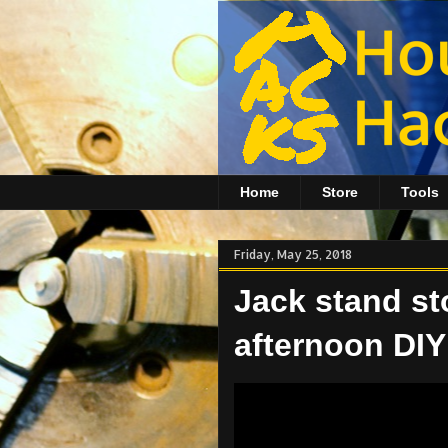
Home
Store
Tools
Friday, May 25, 2018
Jack stand st
afternoon DIY