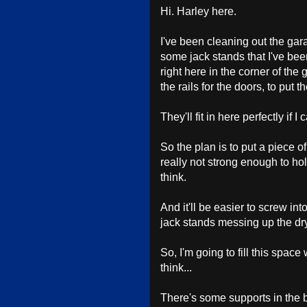
Hi. Harley here.
I've been cleaning out the gara
some jack stands that I've been
right here in the corner of the
the rails for the doors, to put t
They'll fit in here perfectly if I
So the plan is to put a piece 
really not strong enough to hol
think.
And it'll be easier to screw in
jack stands messing up the dryw
So, I'm going to fill this spa
think...
There's some supports in the b