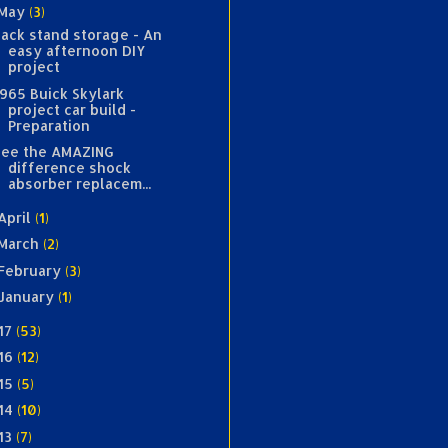
May
(3)
Jack stand storage - An
easy afternoon DIY
project
1965 Buick Skylark
project car build -
Preparation
See the AMAZING
difference shock
absorber replacem...
April
(1)
March
(2)
February
(3)
January
(1)
17
(53)
16
(12)
15
(5)
14
(10)
13
(7)