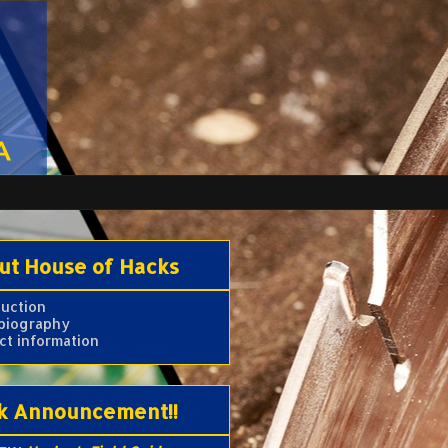
ut House of Hacks
duction
 biography
ct information
k Announcement!!