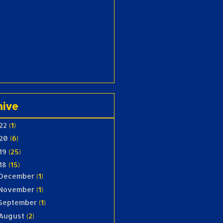
hive
22
(1)
20
(6)
19
(25)
18
(15)
December
(1)
November
(1)
September
(1)
August
(2)