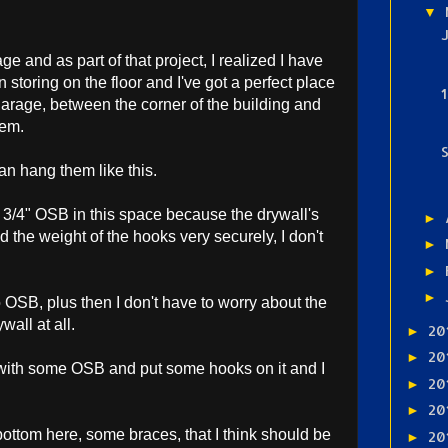
▼
ge and as part of that project, I realized I have
 storing on the floor and I've got a perfect place
 garage, between the corner of the building and
hem.
 can hang them like this.
of 3/4" OSB in this space because the drywall's
►
d the weight of the hooks very securely, I don't
►
►
►
to OSB, plus then I don't have to worry about the
all at all.
20
►
20
►
ce with some OSB and put some hooks on it and I
20
►
20
►
ottom here, some braces, that I think should be
20
►