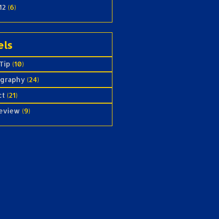
12
(6)
els
Tip
(10)
ography
(24)
ct
(21)
review
(9)