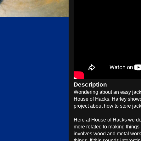
Description
Wondering about an easy jack 
House of Hacks, Harley shows
project about how to store jac
Here at House of Hacks we do t
more related to making things
involves wood and metal worki
things. If this sounds interesti