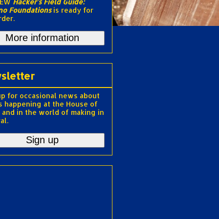
NEW
Hacker's Field Guide:
no Foundations
is ready for
rder.
More information
sletter
up for occasional news about
s happening at the House of
 and in the world of making in
al.
Sign up