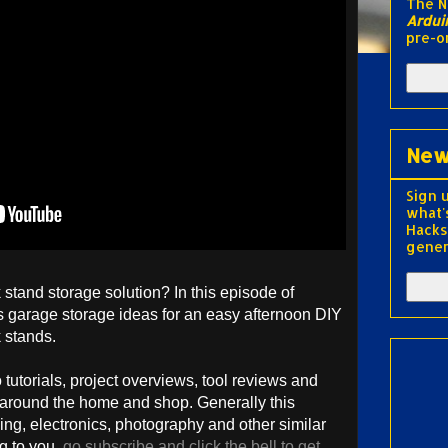
The 
Ardui
pre-o
New
Sign 
what'
Hacks
gener
stand storage solution? In this episode of
 garage storage ideas for an easy afternoon DIY
k stands.
utorials, project overviews, tool reviews and
 around the home and shop. Generally this
ng, electronics, photography and other similar
ng to you,
go subscribe and click the bell to get