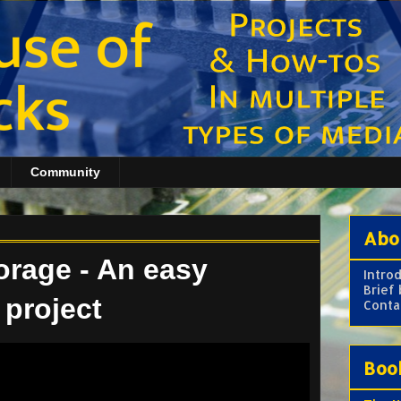
Community
Abo
orage - An easy
Intro
Brief
 project
Conta
Boo