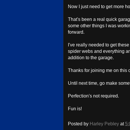
Now I just need to get more hoo
That's been a real quick garage
some other things I was workin
forward.
I've really needed to get these
spider webs and everything and
addition to the garage.
Thanks for joining me on this 
Until next time, go make some
Perfection's not required.
Fun is!
Posted by
Harley Pebley
at
5: