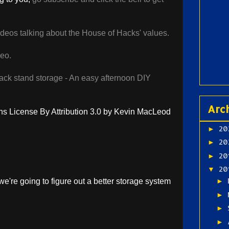
videos talking about the House of Hacks' values.
deo.
ack stand storage - An easy afternoon DIY
Arc
 License By Attribution 3.0 by Kevin MacLeod
20
►
20
►
20
►
20
▼
e're going to figure out a better storage system
►
►
►
►